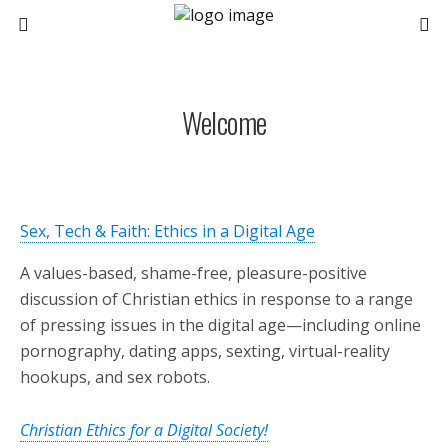
Welcome
Sex, Tech & Faith: Ethics in a Digital Age
A values-based, shame-free, pleasure-positive
discussion of Christian ethics in response to a range
of pressing issues in the digital age—including online
pornography, dating apps, sexting, virtual-reality
hookups, and sex robots.
Christian Ethics for a Digital Society!