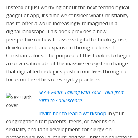
Instead of just worrying about the next technological
gadget or app, it’s time we consider what Christianity
has to offer a world increasingly reimagined in a
digital landscape. This book provides a new
perspective on how to assess digital technology use,
development, and expansion through a lens of
Christian values. The purpose of this book is to begin
a conversation about the massive ecosystem change
that digital technologies push in our lives through a
focus on the ethics of everyday practices.
Sex + Faith: Talking with Your Child from
Birth to Adolescence.
Invite her to lead a workshop
in your
congregation for: parents, teens, or tweens on
sexuality and faith development; for clergy on
professional sexual ethics; and for Christian educators