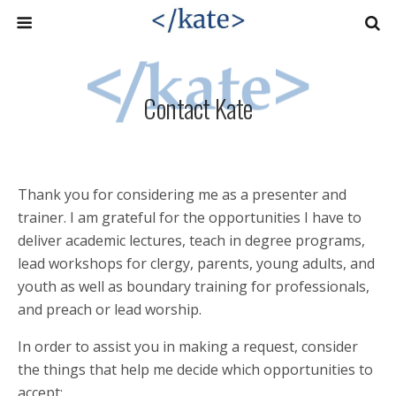
Contact Kate
Thank you for considering me as a presenter and
trainer. I am grateful for the opportunities I have to
deliver academic lectures, teach in degree programs,
lead workshops for clergy, parents, young adults, and
youth as well as boundary training for professionals,
and preach or lead worship.
In order to assist you in making a request, consider
the things that help me decide which opportunities to
accept: