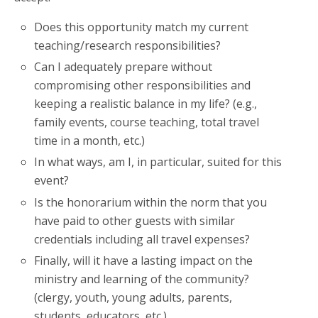
Does this opportunity match my current
teaching/research responsibilities?
Can I adequately prepare without
compromising other responsibilities and
keeping a realistic balance in my life? (e.g.,
family events, course teaching, total travel
time in a month, etc.)
In what ways, am I, in particular, suited for this
event?
Is the honorarium within the norm that you
have paid to other guests with similar
credentials including all travel expenses?
Finally, will it have a lasting impact on the
ministry and learning of the community?
(clergy, youth, young adults, parents,
students, educators, etc.)