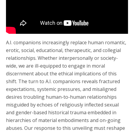
A.I. companions increasingly replace human romantic,
erotic, social, educational, therapeutic, and collegial
relationships. Whether interpersonally or society-
wide, we are ill-equipped to engage in moral
discernment about the ethical implications of this
shift. The turn to A.I. companions reveals fractured
expectations, systemic pressures, and misaligned
desires troubling human-to-human relationships
misguided by echoes of religiously inflected sexual
and gender-based historical trauma embedded in
hierarchies of material embodiments and on-going
abuses. Our response to this unveiling must reshape