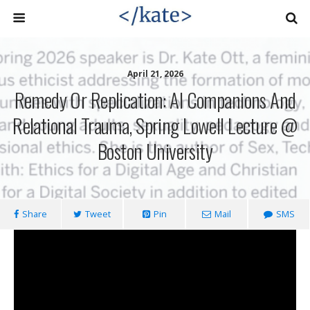
April 21, 2026
Remedy Or Replication: AI Companions And
Relational Trauma, Spring Lowell Lecture @
Boston University
Share
Tweet
Pin
Mail
SMS