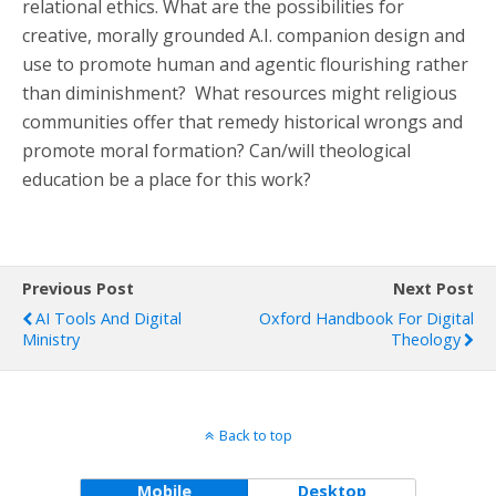
relational ethics. What are the possibilities for
creative, morally grounded A.I. companion design and
use to promote human and agentic flourishing rather
than diminishment? What resources might religious
communities offer that remedy historical wrongs and
promote moral formation? Can/will theological
education be a place for this work?
Previous Post
Next Post
AI Tools And Digital
Oxford Handbook For Digital
Ministry
Theology
Back to top
Mobile
Desktop