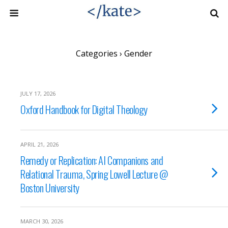
Categories ›
Gender
JULY 17, 2026
Oxford Handbook for Digital Theology
APRIL 21, 2026
Remedy or Replication: AI Companions and
Relational Trauma, Spring Lowell Lecture @
Boston University
MARCH 30, 2026