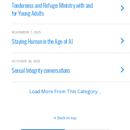
Tenderness and Refuge: Ministry with and
for Young Adults
NOVEMBER 7, 2025
Staying Human in the Age of AI
OCTOBER 30, 2025
Sexual Integrity conversations
Load More From This Category…
Back to top