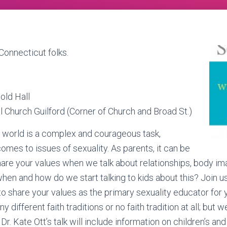
Connecticut folks.
old Hall
l Church Guilford (Corner of Church and Broad St.)
s world is a complex and courageous task,
omes to issues of sexuality. As parents, it can be
 share your values when we talk about relationships, body im
when and how do we start talking to kids about this? Join u
o share your values as the primary sexuality educator for 
ifferent faith traditions or no faith tradition at all; but w
 Dr. Kate Ott’s talk will include information on children’s an