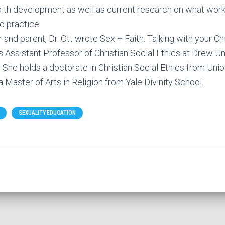
th development as well as current research on what works
to practice.
 and parent, Dr. Ott wrote Sex + Faith: Talking with your Chi
 Assistant Professor of Christian Social Ethics at Drew Un
 She holds a doctorate in Christian Social Ethics from Uni
 Master of Arts in Religion from Yale Divinity School.
SEXUALITY EDUCATION