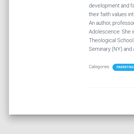
development and fai
their faith values in
An author, professor
Adolescence. She is
Theological School.
Seminary (NY) and a
Categories:
PARENTING