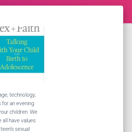
age, technology,
s for an evening
your children. We
e all have values
d teen’s sexual