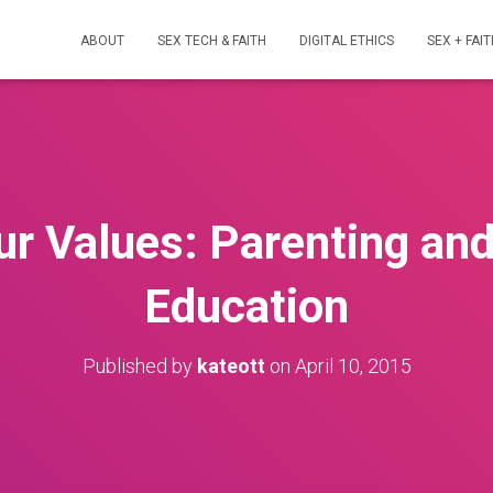
ABOUT
SEX TECH & FAITH
DIGITAL ETHICS
SEX + FAIT
ur Values: Parenting and
Education
Published by
kateott
on
April 10, 2015