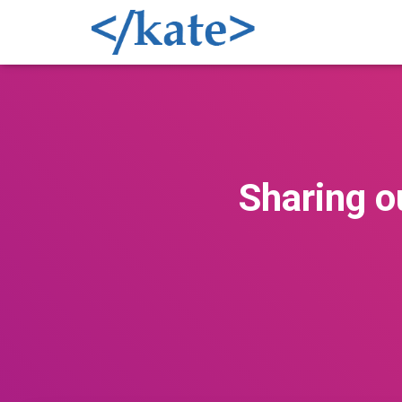
Sharing o