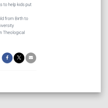
 to help kids put
ld from Birth to
iversity
on Theological