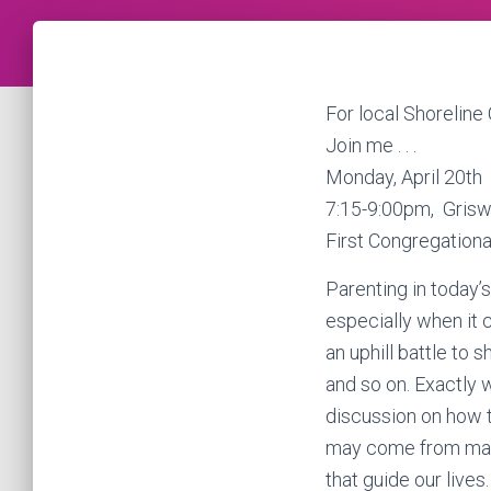
For local Shoreline 
Join me . . .
Monday, April 20th
7:15-9:00pm, Grisw
First Congregationa
Parenting in today’
especially when it c
an uphill battle to
and so on. Exactly 
discussion on how t
may come from many d
that guide our lives.