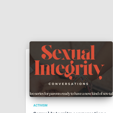
ACTIVISM