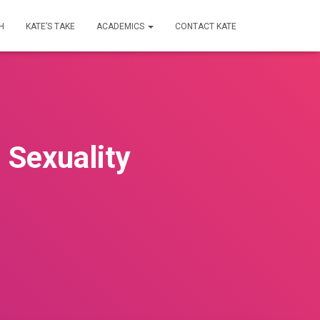
H
KATE’S TAKE
ACADEMICS
CONTACT KATE
 Sexuality