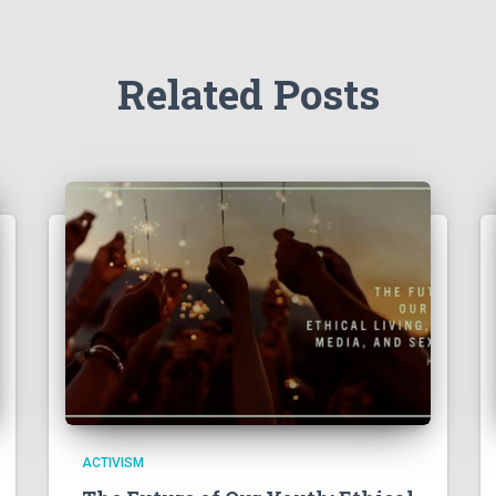
Related Posts
ACTIVISM