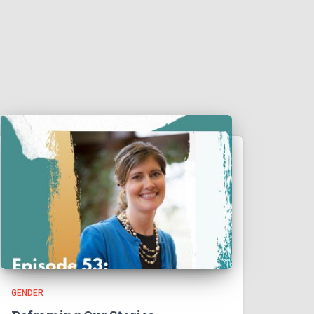
GENDER