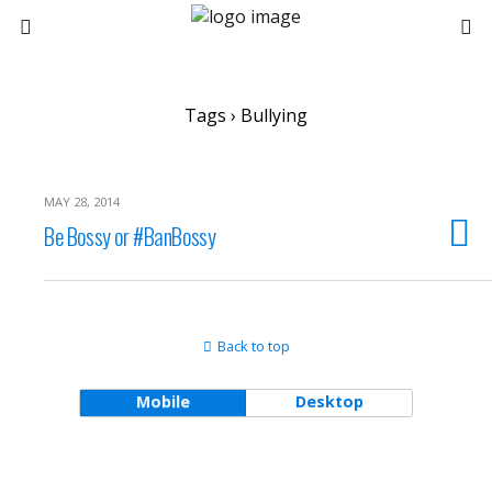
Tags › Bullying
MAY 28, 2014
Be Bossy or #BanBossy
Back to top
Mobile
Desktop