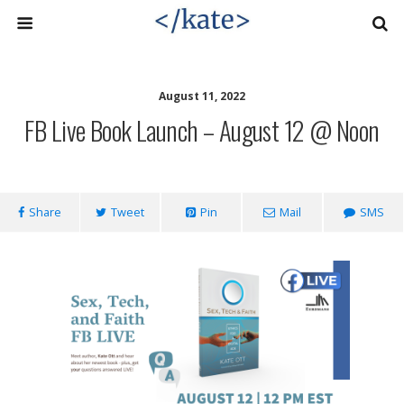
August 11, 2022
FB Live Book Launch – August 12 @ Noon
Share
Tweet
Pin
Mail
SMS