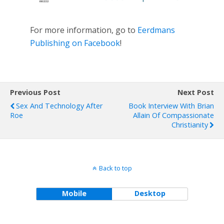
For more information, go to
Eerdmans
Publishing on Facebook
!
Previous Post
Next Post
Sex And Technology After
Book Interview With Brian
Roe
Allain Of Compassionate
Christianity
Back to top
Mobile
Desktop